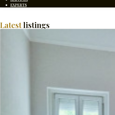
EXPERTS
Latest
listings