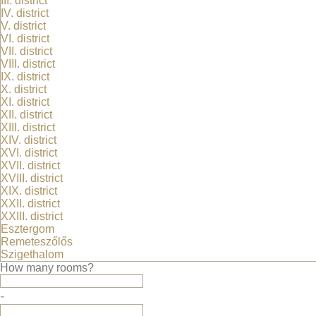
III. district
IV. district
Premium category
V. district
Flatlets
VI. district
VII. district
Detached houses
VIII. district
Downtown flats
IX. district
Flats in Buda
X. district
XI. district
Pet-friendly
XII. district
XIII. district
Partners
XIV. district
XVI. district
Albérlet.hu
XVII. district
XVIII. district
Privacy policy
XIX. district
XXII. district
XXIII. district
Privacy policy of Luxuryrentals.hu
Esztergom
Remeteszőlős
Szigethalom
Alberlettippek.hu
How many rooms?
-