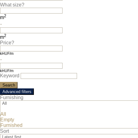
What size?
2
m
-
2
m
Price?
kHUF/m
-
kHUF/m
Keyword
Advanced filters
Furnishing
All
All
Luxuryrentals.hu © All rights reserved.
Empty
Furnished
Sort
Latest first