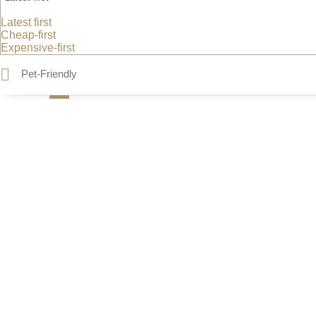
Latest first
Cheap-first
Expensive-first
Pet-Friendly