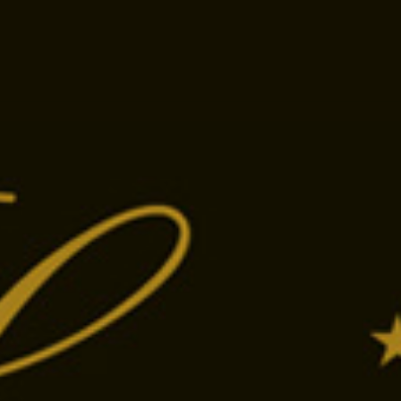
Tap the phone number to call