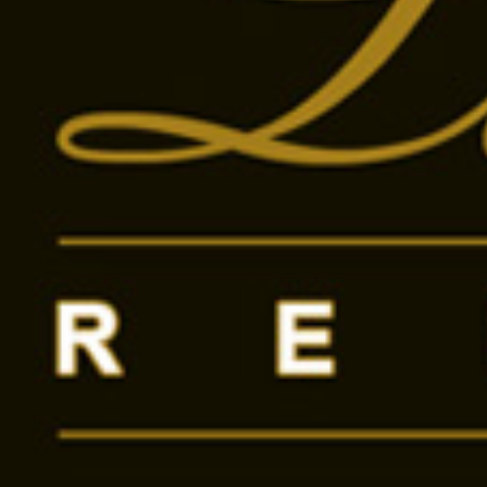
Send message