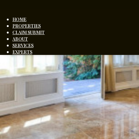
HOME
PROPERTIES
CLAIM SUBMIT
ABOUT
SERVICES
EXPERTS