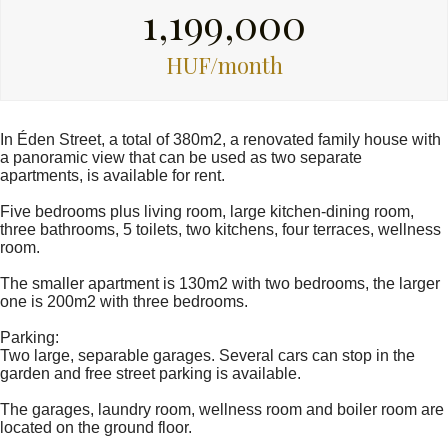
1,199,000
HUF/month
In Éden Street, a total of 380m2, a renovated family house with
a panoramic view that can be used as two separate
apartments, is available for rent.
Five bedrooms plus living room, large kitchen-dining room,
three bathrooms, 5 toilets, two kitchens, four terraces, wellness
room.
The smaller apartment is 130m2 with two bedrooms, the larger
one is 200m2 with three bedrooms.
Parking:
Two large, separable garages. Several cars can stop in the
garden and free street parking is available.
The garages, laundry room, wellness room and boiler room are
located on the ground floor.