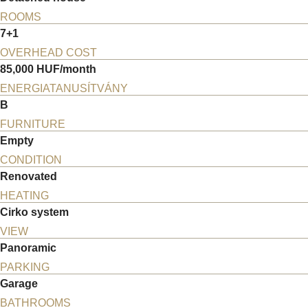
ROOMS
7+1
OVERHEAD COST
85,000 HUF/month
ENERGIATANUSÍTVÁNY
B
FURNITURE
Empty
CONDITION
Renovated
HEATING
Cirko system
VIEW
Panoramic
PARKING
Garage
BATHROOMS