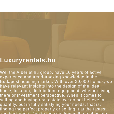
Luxuryrentals.hu
We, the Alberlet.hu group, have 10 years of active
experience and trend-tracking knowledge in the
Budapest housing market. With over 30,000 homes, we
have relevant insights into the design of the ideal
home, location, distribution, equipment, whether living
there or investment perspective. When it comes to
selling and buying real estate, we do not believe in
quantity, but in fully satisfying your needs, that is,
finding the perfect property or selling it at the fastest
and best price. Due to the situation in the real estate