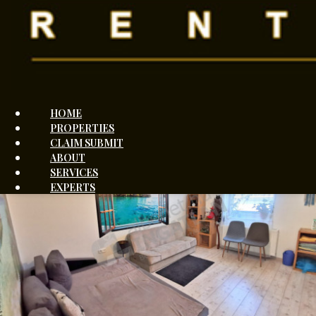
András Miró
+3670984
Show
Send message
HOME
PROPERTIES
CLAIM SUBMIT
ABOUT
SERVICES
EXPERTS