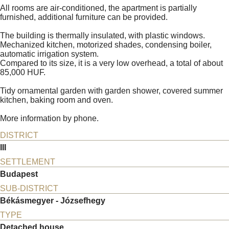
All rooms are air-conditioned, the apartment is partially
furnished, additional furniture can be provided.
The building is thermally insulated, with plastic windows.
Mechanized kitchen, motorized shades, condensing boiler,
automatic irrigation system.
Compared to its size, it is a very low overhead, a total of about
85,000 HUF.
Tidy ornamental garden with garden shower, covered summer
kitchen, baking room and oven.
More information by phone.
DISTRICT
III
SETTLEMENT
Budapest
SUB-DISTRICT
Békásmegyer - Józsefhegy
TYPE
Detached house