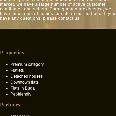
market, we have a large number of active customer
candidates and sellers. Throughout our existence, we
have thousands of homes for sale in our portfolio. If you
have any questions, please contact us!
Properties
Premium category
Flatlets
Detached houses
Downtown flats
Flats in Buda
Pet-friendly
Partners