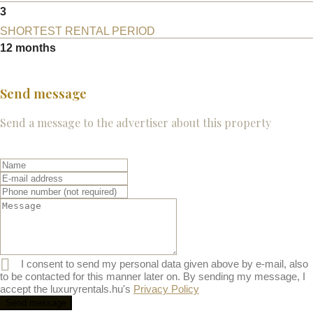
3
SHORTEST RENTAL PERIOD
12 months
Send message
Send a message to the advertiser about this property
I consent to send my personal data given above by e-mail, also
to be contacted for this manner later on. By sending my message, I
accept the luxuryrentals.hu's
Privacy Policy
Send message