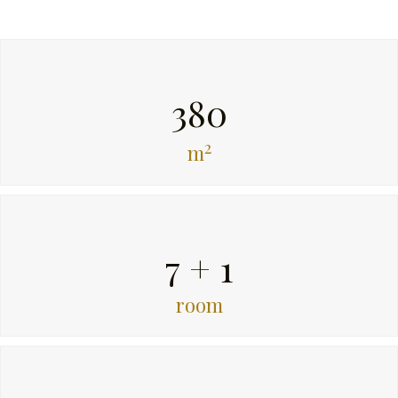
380
2
m
7 + 1
room