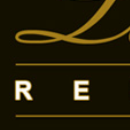
Mónika Kutas
+3670376
Show
Send message