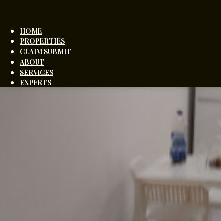
HOME
PROPERTIES
CLAIM SUBMIT
ABOUT
SERVICES
EXPERTS