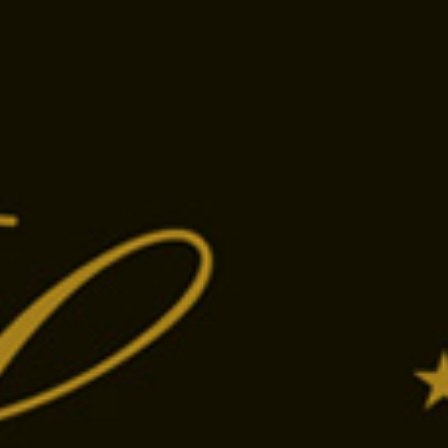
án utca
Tap the phone number to call